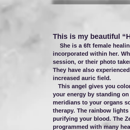
This is my beautiful “
She is a 6ft female healing
incorporated within her. Whe
session, or their photo tak
They have also experienced 
increased auric field.
This angel gives you color 
your energy by standing on 
meridians to your organs so
therapy. The rainbow lights
purifying your blood. The Z
programmed with many heali