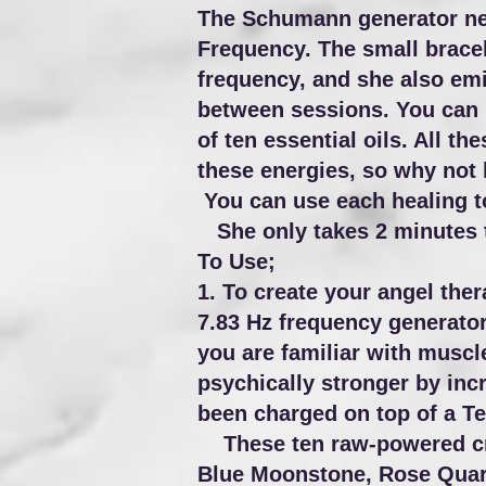
The Schumann generator neck
Frequency. The small bracel
frequency, and she also emi
between sessions. You can us
of ten essential oils. All t
these energies, so why not
You can use each healing to
She only takes 2 minutes to
To Use;
1. To create your angel the
7.83 Hz frequency generator
you are familiar with muscle
psychically stronger by inc
been charged on top of a Te
These ten raw-powered crys
Blue Moonstone, Rose Quart