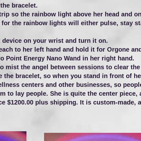
 the bracelet.
rip so the rainbow light above her head and on 
for the rainbow lights will either pulse, stay s
 device on your wrist and turn it on.
reach to her left hand and hold it for Orgone a
ero Point Energy Nano Wand in her right hand.
 mist the angel between sessions to clear the 
e the bracelet, so when you stand in front of he
ellness centers and other businesses, so peopl
em to lay people.
She is quite the center piece, 
e $1200.00 plus shipping. It is custom-made, a