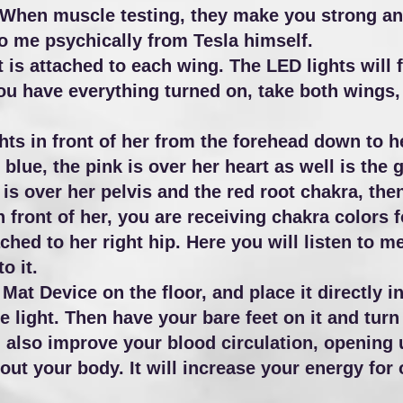
When muscle testing, they make you strong an
o me psychically from Tesla himself.
 is attached to each wing. The LED lights will 
u have everything turned on, take both wings,
hts in front of her from the forehead down to h
t blue, the pink is over her heart as well is the
s over her pelvis and the red root chakra, then
n front of her, you are receiving chakra colors 
ched to her right hip. Here you will listen to 
to it.
at Device on the floor, and place it directly in 
e light. Then have your bare feet on it and turn 
ll also improve your blood circulation, opening
t your body. It will increase your energy for o