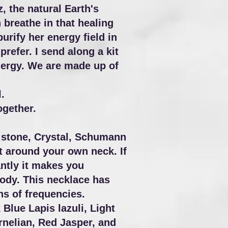
 the natural Earth's
 breathe in that healing
rify her energy field in
refer. I send along a kit
 energy. We are made up of
.
ogether.
e stone, Crystal, Schumann
t around your own neck. If
antly it makes you
body. This necklace has
ns of frequencies.
lue Lapis lazuli, Light
nelian, Red Jasper, and