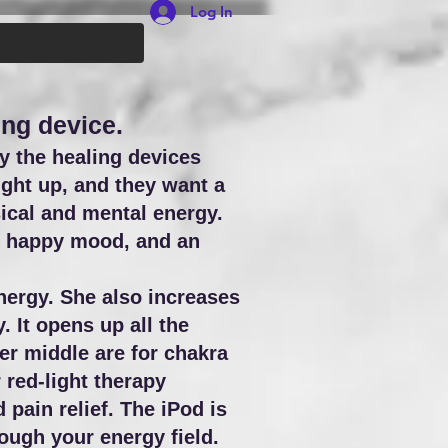
Log In
ing device.
y the healing devices
ight up, and they want a
ical and mental energy.
g, happy mood, and an
nergy. She also increases
 It opens up all the
er middle are for chakra
r red-light therapy
pain relief. The iPod is
ough your energy field.