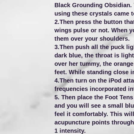
Black Grounding Obsidian. 
using these crystals came t
2.Then press the button that
wings pulse or not. When yo
them over your shoulders.
3.Then push all the puck lig
dark blue, the throat is ligh
over her tummy, the orange i
feet. While standing close i
4.Then turn on the iPod atta
frequencies incorporated in
5. Then place the Foot Tens M
and you will see a small blu
feel it comfortably. This wi
acupuncture points throughou
1 intensity.