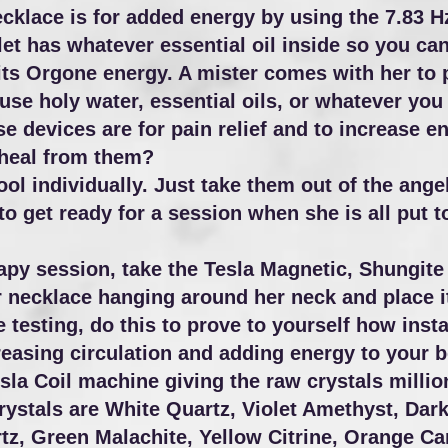
lace is for added energy by using the 7.83 Hz,
et has whatever essential oil inside so you can
ts Orgone energy. A mister comes with her to pu
e holy water, essential oils, or whatever you p
hese devices are for pain relief and to increase
 heal from them?
ol individually. Just take them out of the angel
 get ready for a session when she is all put t
rapy session, take the Tesla Magnetic, Shungit
 necklace hanging around her neck and place i
 testing, do this to prove to yourself how inst
reasing circulation and adding energy to your 
sla Coil machine giving the raw crystals millio
tals are White Quartz, Violet Amethyst, Dark B
z, Green Malachite, Yellow Citrine, Orange Car