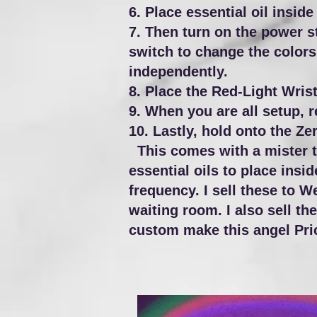
6. Place essential oil inside
7. Then turn on the power st
switch to change the colors 
independently.
8. Place the Red-Light Wrist
9. When you are all setup, 
10. Lastly, hold onto the Z
This comes with a mister to
essential oils to place insid
frequency.
I sell these to W
waiting room. I also sell th
custom make this angel Pric