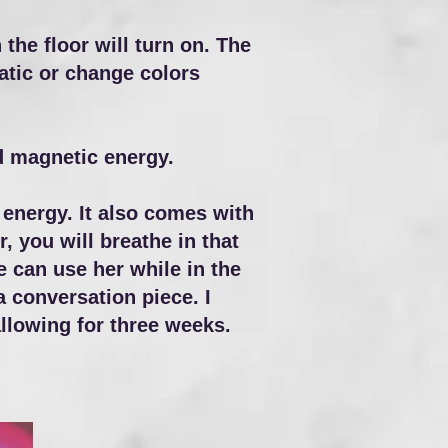
the floor will turn on. The
tatic or change colors
nd magnetic energy.
energy. It also comes with
r, you will breathe in that
e can use her while in the
a conversation piece. I
llowing for three weeks.