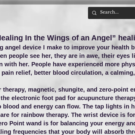
Healing In the Wings of an Angel” heal
 angel device I make to improve your health b
n people see her, they are in awe, their eyes l
en with her. People have experienced more phys
pain relief, better blood circulation, a calmin
therapy, magnetic, shungite, and zero-point e
the electronic foot pad for acupuncture therapy.
 blood and energy can flow. The tap lights in h
 are for rainbow therapy. The wrist device is
fo
ero Point wand is for balancing your energy and 
ng frequencies that your body will absorb thr