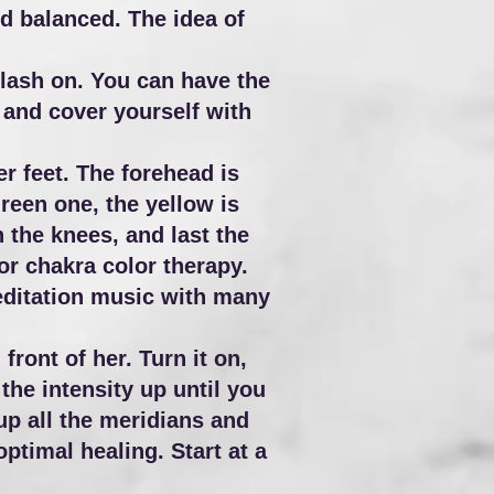
d balanced. The idea of
flash on. You can have the
 and cover yourself with
er feet. The forehead is
 green one, the yellow is
 the knees, and last the
for chakra color therapy.
meditation music with many
front of her. Turn it on,
the intensity up until you
 up all the meridians and
ptimal healing. Start at a