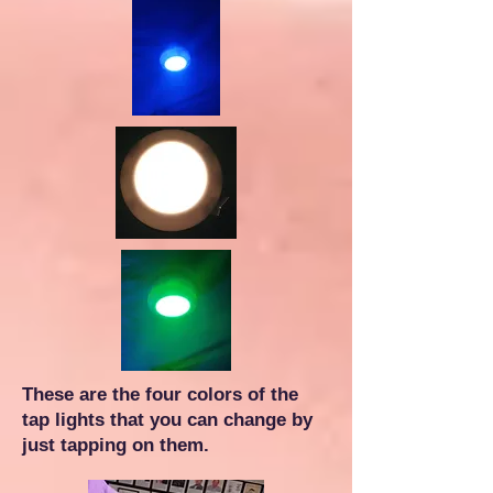
These are the four colors of the
tap lights that you can change by
just tapping on them.