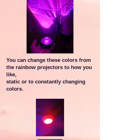
You can change these colors from
the rainbow projectors to how you
like,
static or to constantly changing
colors.