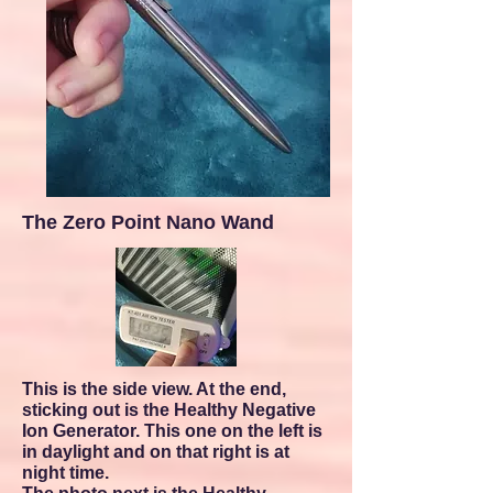
The Zero Point Nano Wand
This is the side view. At the end,
sticking out is the Healthy Negative
Ion Generator. This one on the left is
in daylight and on that right is at
night time
.