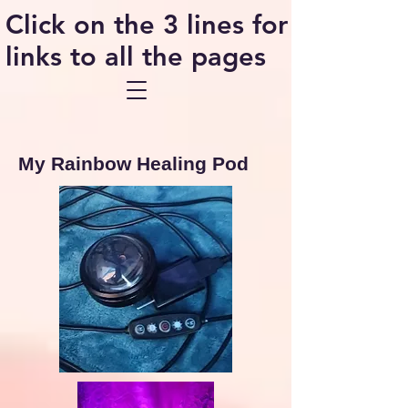
Click on the 3 lines for
links to all the pages
My Rainbow Healing Pod