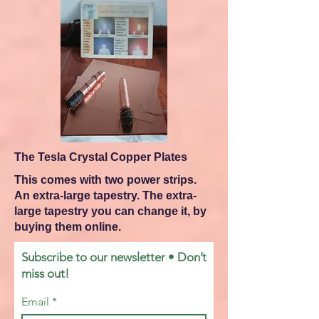
The Tesla Crystal Copper Plates
This comes with two power strips.
An extra-large tapestry. The extra-
large tapestry you can change it, by
buying them online.
Subscribe to our newsletter • Don’t
miss out!
Email