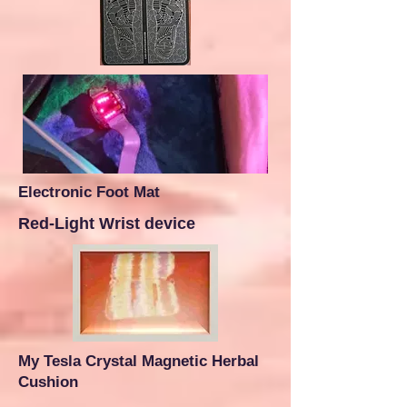
Electronic Foot Mat
Red-Light Wrist device
My Tesla Crystal Magnetic Herbal
Cushion