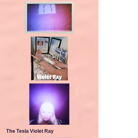
The Tesla Violet Ray