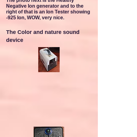
The photo next is the Healthy
Negative Ion generator and to the
right of that is an Ion Tester showing
-925 Ion, WOW, very nice.
The Color and nature sound
device